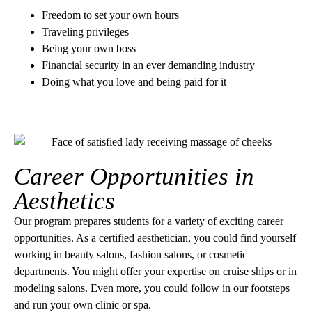
Freedom to set your own hours
Traveling privileges
Being your own boss
Financial security in an ever demanding industry
Doing what you love and being paid for it
Career Opportunities in
Aesthetics
Our program prepares students for a variety of exciting career
opportunities. As a certified aesthetician, you could find yourself
working in beauty salons, fashion salons, or cosmetic
departments. You might offer your expertise on cruise ships or in
modeling salons. Even more, you could follow in our footsteps
and run your own clinic or spa.