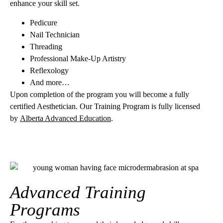
enhance your skill set.
Pedicure
Nail Technician
Threading
Professional Make-Up Artistry
Reflexology
And more…
Upon completion of the program you will become a fully
certified Aesthetician. Our Training Program is fully licensed
by
Alberta Advanced Education
.
Advanced Training
Programs