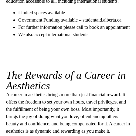
education accessible to all, including international students.
Limited spaces available
Government Funding
available
–
studentaid.alberta.ca
For further information please call to book an appointment
We also accept international students
The Rewards of a Career in
Aesthetics
A career in aesthetics brings more than just financial reward. It
offers the freedom to set your own hours, travel privileges, and
the fulfillment of being your own boss. Most importantly, it
brings the joy of doing what you love, of enhancing others’
beauty and confidence, and being compensated for it. A career in
aesthetics is as dynamic and rewarding as you make it.