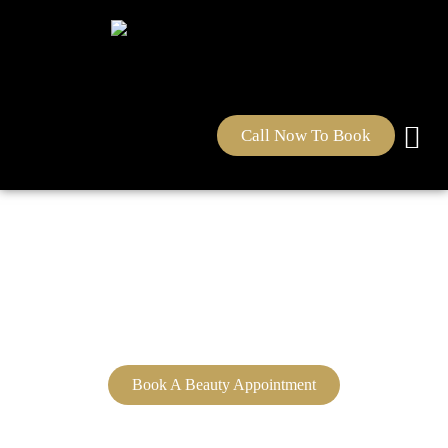
Call Now To Book
Sultana's Beauty Clinic &
School Education
Book A Beauty Appointment