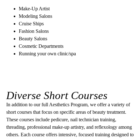
Make-Up Artist
Modeling Salons
Cruise Ships
Fashion Salons
Beauty Salons
Cosmetic Departments
Running your own clinic/spa
Diverse Short Courses
In addition to our full Aesthetics Program, we offer a variety of
short courses that focus on specific areas of beauty treatment.
These courses include pedicure, nail technician training,
threading, professional make-up artistry, and reflexology among
others. Each course offers intensive, focused training designed to