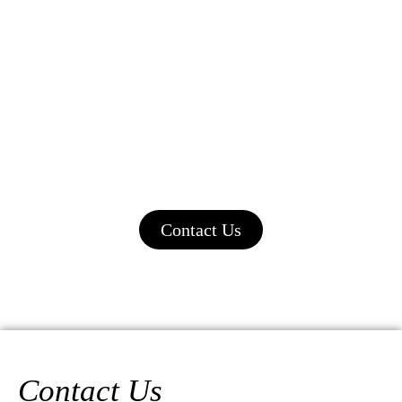
Start your journey to a fulfilling career in
aesthetics today. Contact us now to learn
more about our training programs and how
Sultana’s Beauty Clinic & School can
empower you to succeed in the beauty
industry.
Contact Us
Contact Us