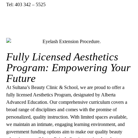
Tel: 403 342 – 5525
Fully Licensed Aesthetics
Program: Empowering Your
Future
At Sultana’s Beauty Clinic & School, we are proud to offer a
fully licensed Aesthetics Program, designated by Alberta
Advanced Education. Our comprehensive curriculum covers a
broad range of disciplines and comes with the promise of
personalized, quality instruction. With limited spaces available,
we maintain an intimate, engaging learning environment, and
government funding options aim to make our quality beauty