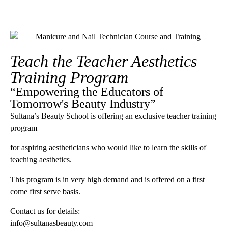
Teach the Teacher Aesthetics
Training Program
“Empowering the Educators of
Tomorrow's Beauty Industry”
Sultana’s Beauty School is offering an exclusive teacher training
program
for aspiring aestheticians who would like to learn the skills of
teaching aesthetics.
This program is in very high demand and is offered on a first
come first serve basis.
Contact us for details:
info@sultanasbeauty.com