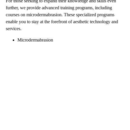
For those seeking to expand their knowledge and skills even
further, we provide advanced training programs, including
courses on microdermabrasion. These specialized programs
enable you to stay at the forefront of aesthetic technology and
services.
Microdermabrasion
Seize Your Future in
Aesthetics: Explore Our
Educational Programs
Today