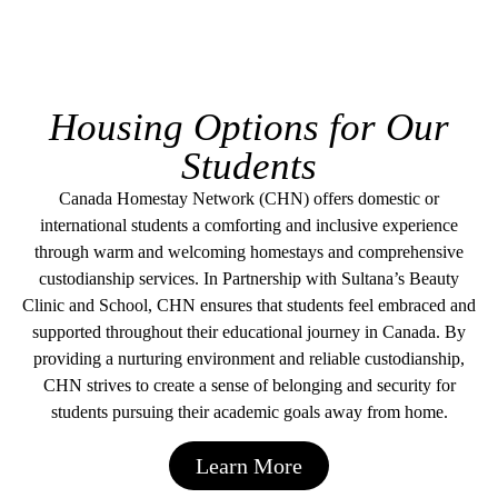
Housing Options for Our
Students
Canada Homestay Network (CHN) offers domestic or
international students a comforting and inclusive experience
through warm and welcoming homestays and comprehensive
custodianship services. In Partnership with Sultana’s Beauty
Clinic and School, CHN ensures that students feel embraced and
supported throughout their educational journey in Canada. By
providing a nurturing environment and reliable custodianship,
CHN strives to create a sense of belonging and security for
students pursuing their academic goals away from home.
Learn More